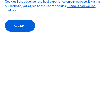
Cookies help us deliver the best experience on our website. By using
our website, you agree to the use of cookies.
Find out how we use
cookies
.
ACCEPT
WISTA International
held the Annual General Meeting (AGM),
which took place on 26 October in
Geneva, Switzerland, and it announced its