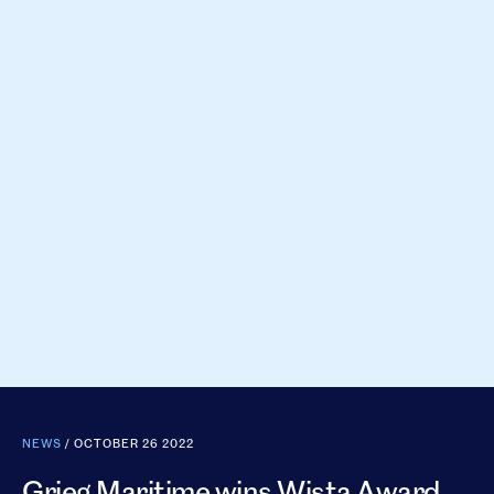
NEWS
/ OCTOBER 26 2022
Grieg Maritime wins Wista Award