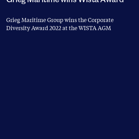
Grieg Maritime Group wins the Corporate
Diversity Award 2022 at the WISTA AGM