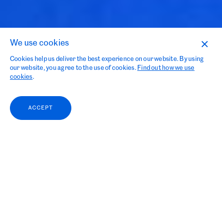
Contact
We use cookies
Curious of What We Can Do
Cookies help us deliver the best experience on our website. By using
our website, you agree to the use of cookies.
Find out how we use
for You?
cookies
.
ACCEPT