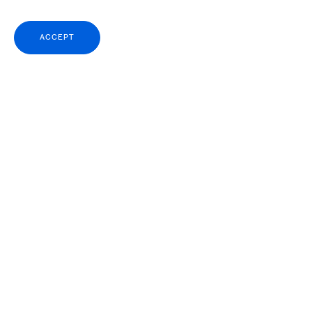
ACCEPT