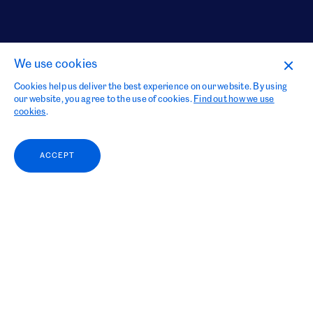
We use cookies
Cookies help us deliver the best experience on our website. By using
our website, you agree to the use of cookies.
Find out how we use
cookies
.
ACCEPT