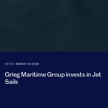
NEWS
/ MARCH 30 2026
Grieg Maritime Group invests in Jet
Sails