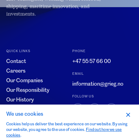
shipping, maritime innovation, and
investments.
QUICK LINKS
PHONE
Contact
+47 55 57 66 00
Careers
EMAIL
Our Companies
information@grieg.no
Our Responsibility
FOLLOW US
Our History
Code of Conduct
We use cookies
Whistleblowing
Cookies help us deliver the best experience on our website. By using
our website, you agree to the use of cookies.
Find out how we use
cookies
.