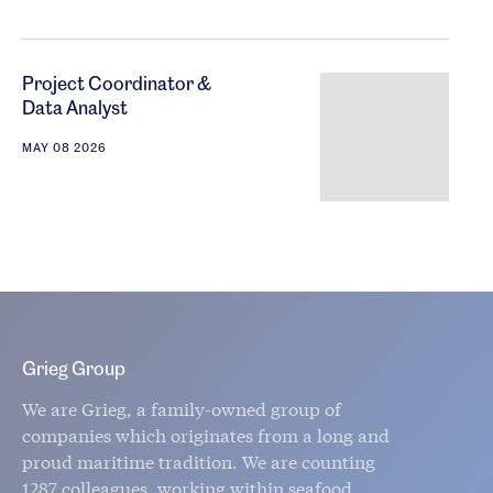
Project Coordinator &
Data Analyst
MAY 08 2026
Grieg Group
We are Grieg, a family-owned group of
companies which originates from a long and
proud maritime tradition. We are counting
1287 colleagues, working within seafood,