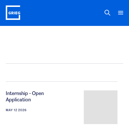
Internship – Open
Application
MAY 12 2026