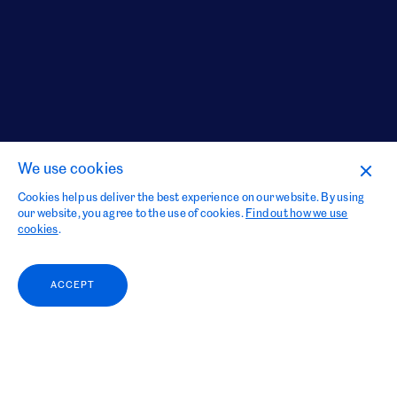
We use cookies
Cookies help us deliver the best experience on our website. By using
our website, you agree to the use of cookies.
Find out how we use
cookies
.
ACCEPT