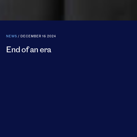
NEWS
/ DECEMBER 16 2024
End of an era